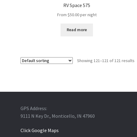
RV Space 575
From
$
50.00
per night
Read more
Showing 121–121 of 121 results
GPS Address:
9111 N Key Dr., Monticello, IN 47960
Click Google Maps