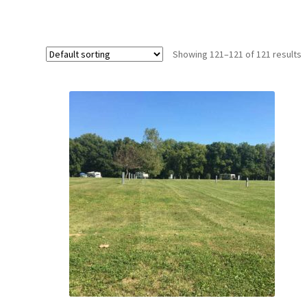
Showing 121–121 of 121 results