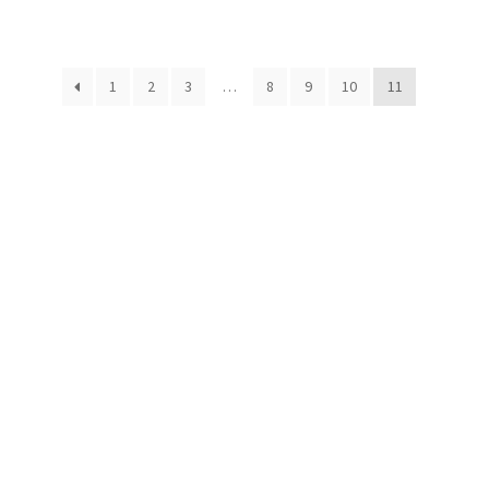
1
2
3
…
8
9
10
11