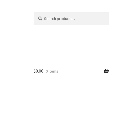
Search
Search
for:
$
0.00
0 items
ducts