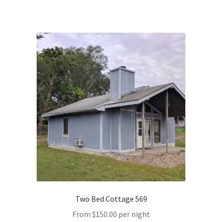
Two Bed Cottage 569
From
$
150.00
per night