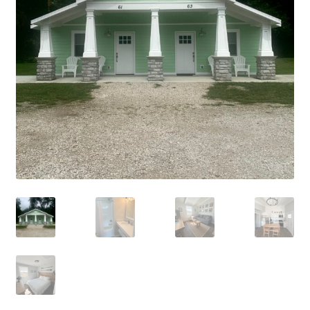
Cart
Checkout
Cottages
Facilities
Lower Village
My Account
Policies
Products
Pull Through