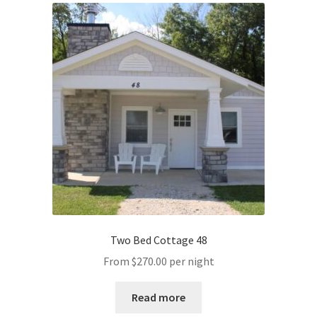
Two Bed Cottage 48
From
$
270.00
per night
Read more