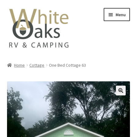
Skip
Skip
Menu
to
to
navigation
content
Home
Home
Cottage
One Bed Cottage 63
#20835 (no title)
Add On
Availability
Beach