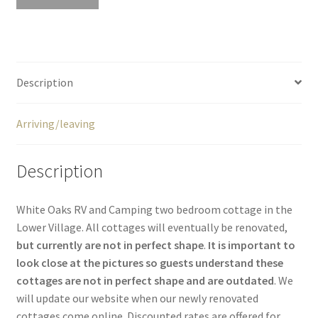
Description
Arriving/leaving
Description
White Oaks RV and Camping two bedroom cottage in the
Lower Village. All cottages will eventually be renovated,
but currently are not in perfect shape
.
It is important to
look close at the pictures so guests understand these
cottages are not in perfect shape and are outdated
. We
will update our website when our newly renovated
cottages come online. Discounted rates are offered for