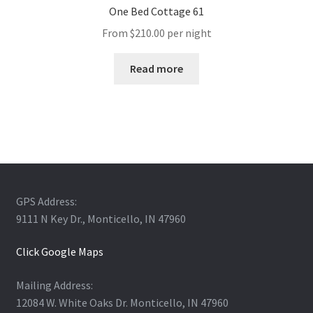
One Bed Cottage 61
From
$
210.00
per night
Read more
GPS Address:
9111 N Key Dr., Monticello, IN 47960
Click Google Maps
Mailing Address:
12084 W. White Oaks Dr. Monticello, IN 47960