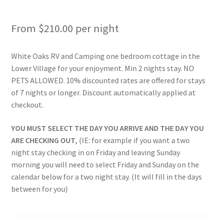
Rates
From
$
210.00
per night
Shop
White Oaks RV and Camping one bedroom cottage in the
Shop
Lower Village for your enjoyment. Min 2 nights stay. NO
PETS ALLOWED. 10% discounted rates are offered for stays
Two Bed Cottages
of 7 nights or longer. Discount automatically applied at
checkout.
Upper Village
YOU MUST SELECT THE DAY YOU ARRIVE AND THE DAY YOU
ARE CHECKING OUT
, (IE: for example if you want a two
User Account
night stay checking in on Friday and leaving Sunday
morning you will need to select Friday and Sunday on the
calendar below for a two night stay. (It will fill in the days
between for you)