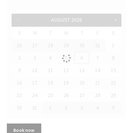
AUGUST
2026
S
M
T
W
T
F
S
26
27
28
29
30
31
1
2
3
4
5
6
7
8
9
10
11
12
13
14
15
16
17
18
19
20
21
22
23
24
25
26
27
28
29
30
31
1
2
3
4
5
Book now