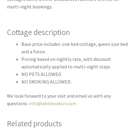
multi-night bookings.
Cottage description
Base price includes: one bed cottage, queen size bed
and a futon.
Pricing based on nightly rate, with discount
automatically applied to multi-night stays.
NO PETS ALLOWED
NO SMOKING ALLOWED.
We look forward to your visit and email us with any
questions:
info@whiteoaksrv.com
Related products