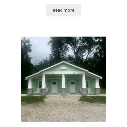
Read more