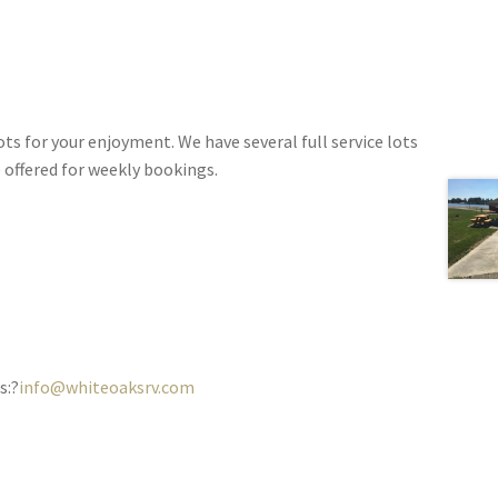
s for your enjoyment. We have several full service lots
e offered for weekly bookings.
s:?
info@whiteoaksrv.com