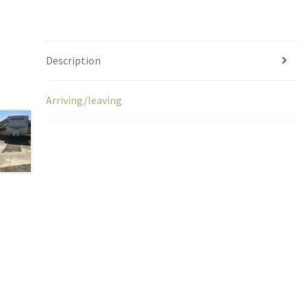
Description
Arriving/leaving