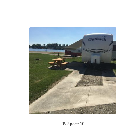
RV Space 10