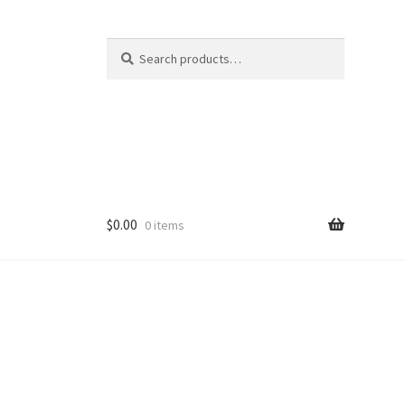
Search
Search
for:
$
0.00
0 items
ducts