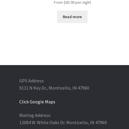
From
$
65.00
per night
Read more
GPS Address:
9111 N Key Dr., Monticello, IN 47960
Click Google Maps
Mailing Address:
12084 W. White Oaks Dr. Monticello, IN 47960