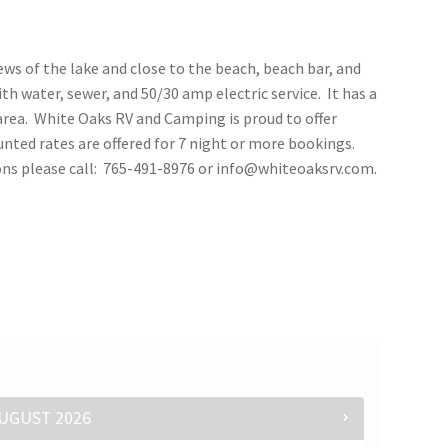
iews of the lake and close to the beach, beach bar, and
th water, sewer, and 50/30 amp electric service. It has a
area. White Oaks RV and Camping is proud to offer
nted rates are offered for 7 night or more bookings.
ions please call: 765-491-8976 or info@whiteoaksrv.com.
UGUST
2026