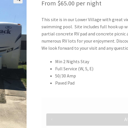
From
$
65.00
per night
This site is in our Lower Village with great v
swimming pool. Site includes full hook up wi
partial concrete RV pad and concrete picnic 
numerous RV lots for your enjoyment. Discou
We look forward to your visit and any quest
Min 2 Nights Stay
Full Service (W, S, E)
50/30 Amp
Paved Pad
A