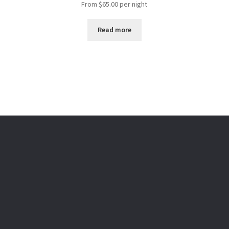
From
$
65.00
per night
Read more