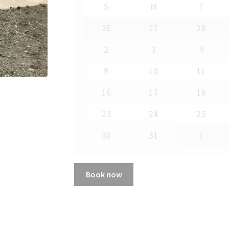
S
M
T
26
27
28
2
3
4
9
10
11
16
17
18
23
24
25
30
31
1
Book now