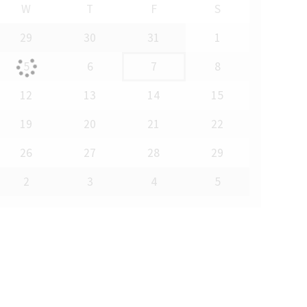
W
T
F
S
29
30
31
1
5
6
7
8
12
13
14
15
19
20
21
22
26
27
28
29
2
3
4
5