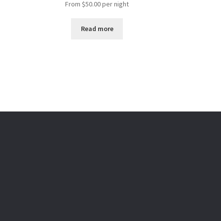
From
$
50.00
per night
Read more