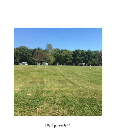
RV Space 501