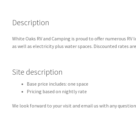
Description
White Oaks RV and Camping is proud to offer numerous RV lot
as well as electricity plus water spaces. Discounted rates ar
Site description
Base price includes: one space
Pricing based on nightly rate
We look forward to your visit and email us with any question