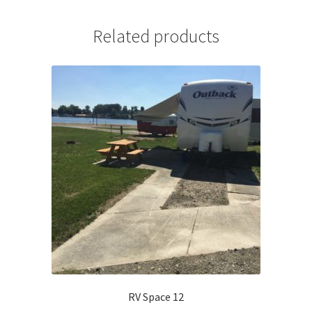
Related products
RV Space 12