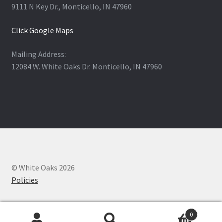
9111 N Key Dr., Monticello, IN 47960
Click Google Maps
Mailing Address:
12084 W. White Oaks Dr. Monticello, IN 47960
© White Oaks 2026
Policies
0