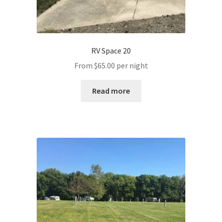
RV Space 20
From
$
65.00
per night
Read more