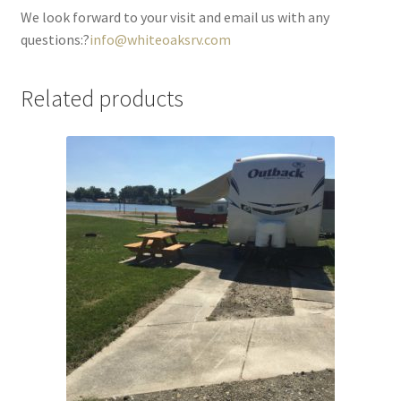
We look forward to your visit and email us with any
questions:?
info@whiteoaksrv.com
Related products