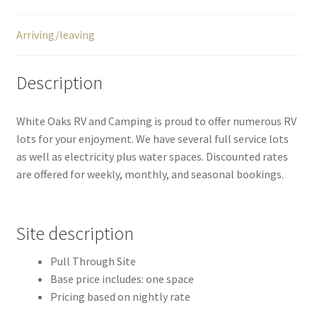
Arriving/leaving
Description
White Oaks RV and Camping is proud to offer numerous RV
lots for your enjoyment. We have several full service lots
as well as electricity plus water spaces. Discounted rates
are offered for weekly, monthly, and seasonal bookings.
Site description
Pull Through Site
Base price includes: one space
Pricing based on nightly rate