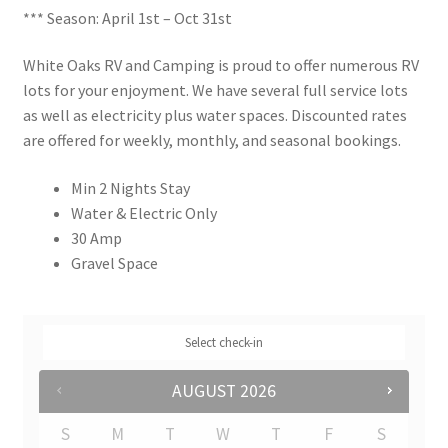
*** Season: April 1st – Oct 31st
Rates
White Oaks RV and Camping is proud to offer numerous RV
Shop
lots for your enjoyment. We have several full service lots
as well as electricity plus water spaces. Discounted rates
Shop
are offered for weekly, monthly, and seasonal bookings.
Min 2 Nights Stay
Two Bed Cottages
Water & Electric Only
30 Amp
Upper Village
Gravel Space
User Account
Select check-in
AUGUST
2026
S
M
T
W
T
F
S