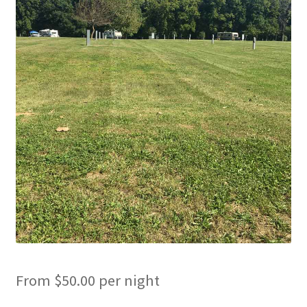
Cart
Checkout
Cottages
Facilities
Lower Village
My Account
Policies
Products
From
$
50.00
per night
Pull Through