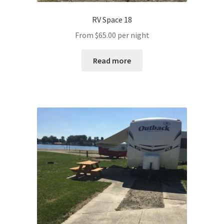
RV Space 18
From
$
65.00
per night
Read more