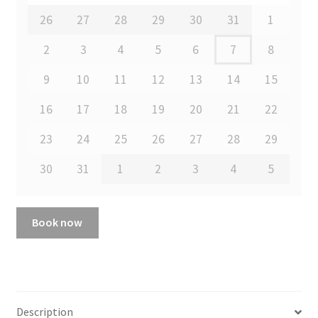
26
27
28
29
30
31
1
2
3
4
5
6
7
8
9
10
11
12
13
14
15
16
17
18
19
20
21
22
23
24
25
26
27
28
29
30
31
1
2
3
4
5
Book now
Description