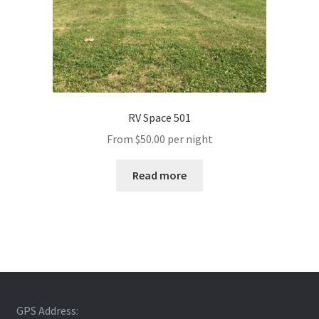
RV Space 501
From
$
50.00
per night
Read more
GPS Address: