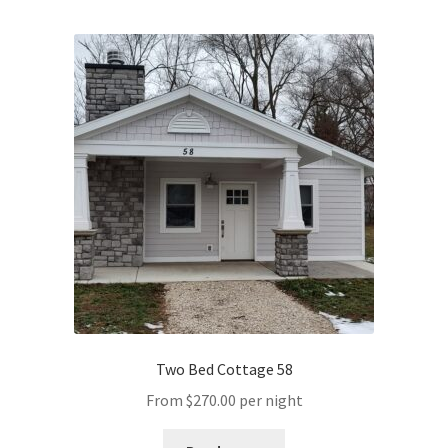
Two Bed Cottage 58
From
$
270.00
per night