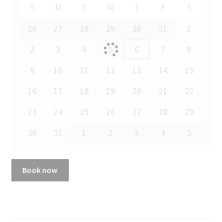
S
M
T
W
T
F
S
26
27
28
29
30
31
1
2
3
4
5
6
7
8
9
10
11
12
13
14
15
16
17
18
19
20
21
22
23
24
25
26
27
28
29
30
31
1
2
3
4
5
Book now