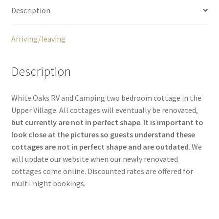
Description
Arriving/leaving
Description
White Oaks RV and Camping two bedroom cottage in the
Upper Village. All cottages will eventually be renovated,
but currently are not in perfect shape
.
It is important to
look close at the pictures so guests understand these
cottages are not in perfect shape and are outdated
. We
will update our website when our newly renovated
cottages come online. Discounted rates are offered for
multi-night bookings.