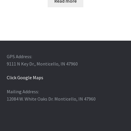
Read more
GPS Address:
9111 N Key Dr., Monticello, IN 47960
Click Google Maps
Mailing Address:
12084 W. White Oaks Dr. Monticello, IN 47960