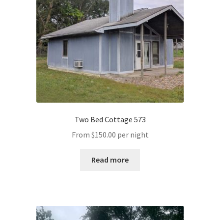
Two Bed Cottage 573
From
$
150.00
per night
Read more