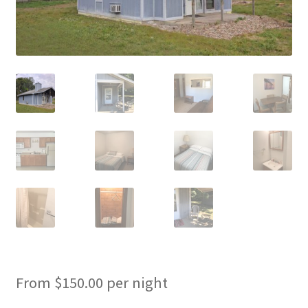
Cart
Checkout
Cottages
Facilities
Lower Village
My Account
Policies
Products
From
$
150.00
per night
Pull Through