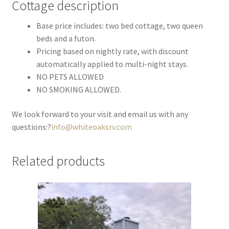
Cottage description
Base price includes: two bed cottage, two queen
beds and a futon.
Pricing based on nightly rate, with discount
automatically applied to multi-night stays.
NO PETS ALLOWED
NO SMOKING ALLOWED.
We look forward to your visit and email us with any
questions:?
info@whiteoaksrv.com
Related products