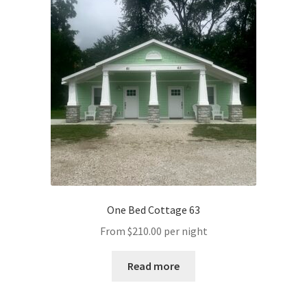
One Bed Cottage 63
From
$
210.00
per night
Read more