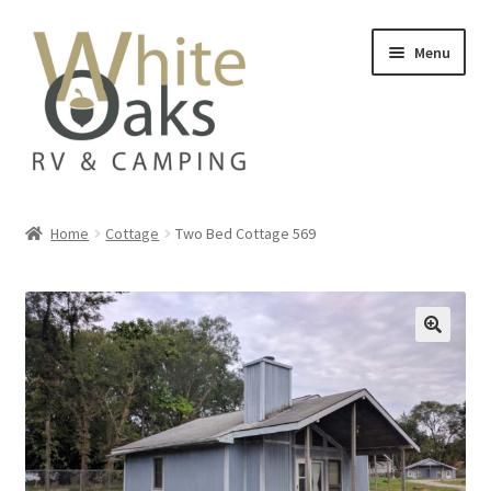
Skip
Skip
Menu
to
to
navigation
content
Home
Home
Cottage
Two Bed Cottage 569
#20835 (no title)
Add On
Availability
Beach