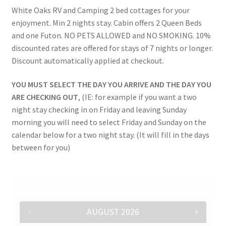
White Oaks RV and Camping 2 bed cottages for your
Rates
enjoyment. Min 2 nights stay. Cabin offers 2 Queen Beds
and one Futon. NO PETS ALLOWED and NO SMOKING. 10%
Shop
discounted rates are offered for stays of 7 nights or longer.
Discount automatically applied at checkout.
Shop
YOU MUST SELECT THE DAY YOU ARRIVE AND THE DAY YOU
Two Bed Cottages
ARE CHECKING OUT
, (IE: for example if you want a two
night stay checking in on Friday and leaving Sunday
morning you will need to select Friday and Sunday on the
Upper Village
calendar below for a two night stay. (It will fill in the days
between for you)
User Account
AUGUST
2026