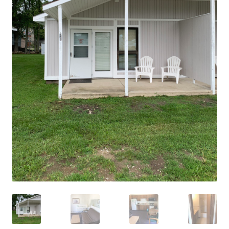
Cart
Checkout
Cottages
Facilities
Lower Village
My Account
Policies
Products
Pull Through