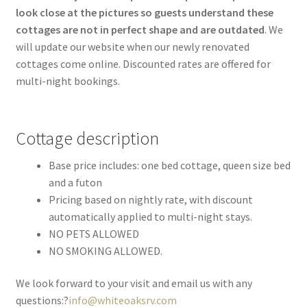
look close at the pictures so guests understand these
cottages are not in perfect shape and are outdated
. We
will update our website when our newly renovated
cottages come online. Discounted rates are offered for
multi-night bookings.
Cottage description
Base price includes: one bed cottage, queen size bed
and a futon
Pricing based on nightly rate, with discount
automatically applied to multi-night stays.
NO PETS ALLOWED
NO SMOKING ALLOWED.
We look forward to your visit and email us with any
questions:?
info@whiteoaksrv.com