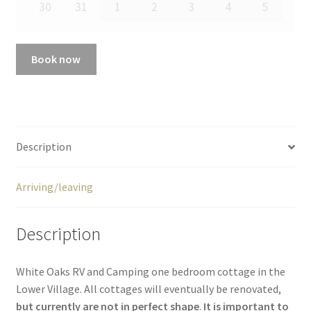
30
31
1
2
3
4
5
Book now
Description
Arriving/leaving
Description
White Oaks RV and Camping one bedroom cottage in the
Lower Village. All cottages will eventually be renovated,
but currently are not in perfect shape
.
It is important to