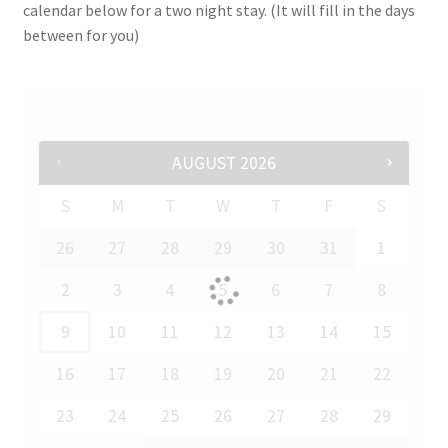
calendar below for a two night stay. (It will fill in the days
between for you)
AUGUST
2026
S
M
T
W
T
F
S
26
27
28
29
30
31
1
2
3
4
5
6
7
8
9
10
11
12
13
14
15
16
17
18
19
20
21
22
23
24
25
26
27
28
29