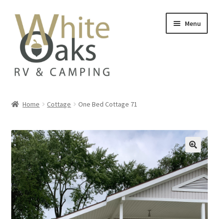
Skip
Skip
Menu
to
to
navigation
content
Home
Home
Cottage
One Bed Cottage 71
#20835 (no title)
Add On
Availability
Beach