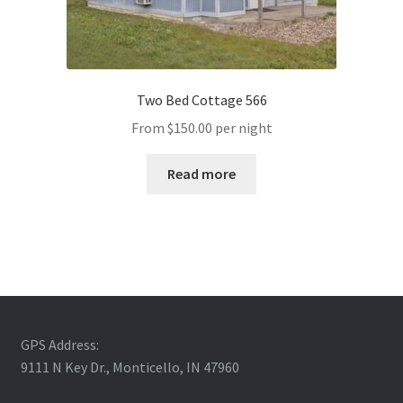
Two Bed Cottage 566
From
$
150.00
per night
Read more
GPS Address:
9111 N Key Dr., Monticello, IN 47960