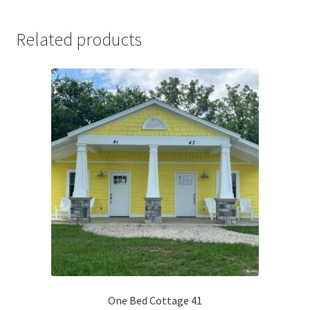
Related products
One Bed Cottage 41