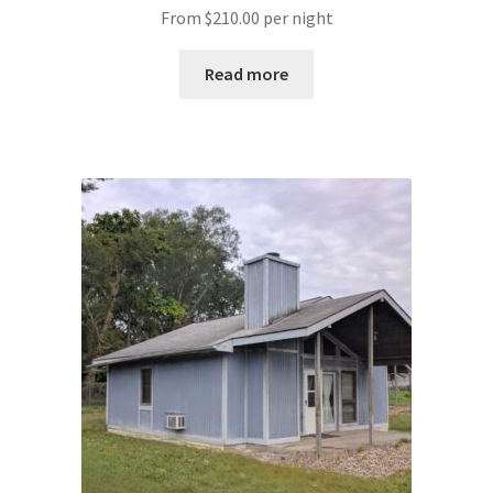
From
$
210.00
per night
Read more