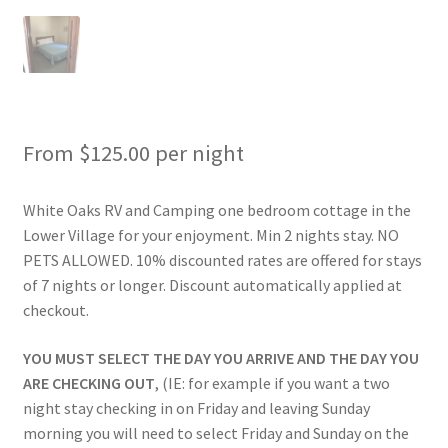
Rates
Shop
Shop
From
$
125.00
per night
Two Bed Cottages
White Oaks RV and Camping one bedroom cottage in the
Lower Village for your enjoyment. Min 2 nights stay. NO
Upper Village
PETS ALLOWED. 10% discounted rates are offered for stays
of 7 nights or longer. Discount automatically applied at
User Account
checkout.
YOU MUST SELECT THE DAY YOU ARRIVE AND THE DAY YOU
ARE CHECKING OUT
, (IE: for example if you want a two
night stay checking in on Friday and leaving Sunday
morning you will need to select Friday and Sunday on the