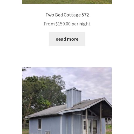
Two Bed Cottage 572
From
$
150.00
per night
Read more