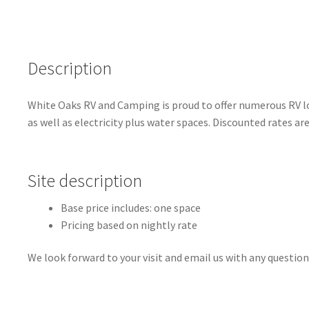
Description
White Oaks RV and Camping is proud to offer numerous RV lot
as well as electricity plus water spaces. Discounted rates ar
Site description
Base price includes: one space
Pricing based on nightly rate
We look forward to your visit and email us with any question