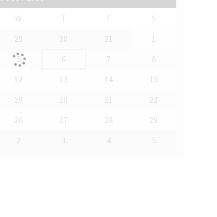
W
T
F
S
29
30
31
1
5
6
7
8
12
13
14
15
19
20
21
22
26
27
28
29
2
3
4
5