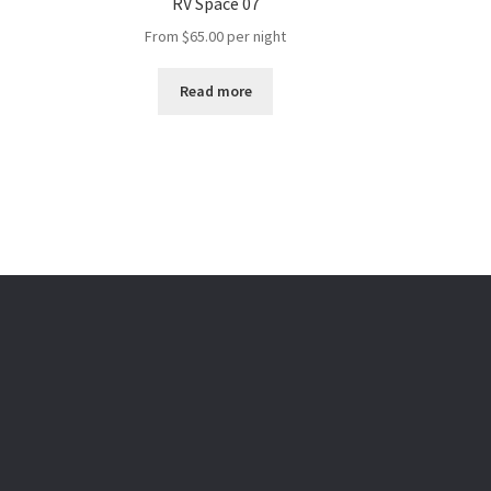
RV Space 07
From
$
65.00
per night
Read more