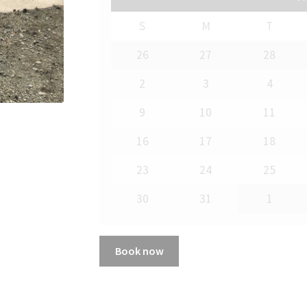
S
M
T
26
27
28
2
3
4
9
10
11
16
17
18
23
24
25
30
31
1
Book now