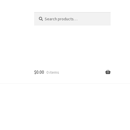
Search
Search
for:
$
0.00
0 items
ducts