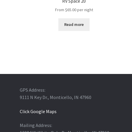
RV Space 20
From
$
65.00
per night
Read more
GPS Address:
9111 N Key Dr., Monticello, IN 47960
Click Google Maps
Mailing Address: