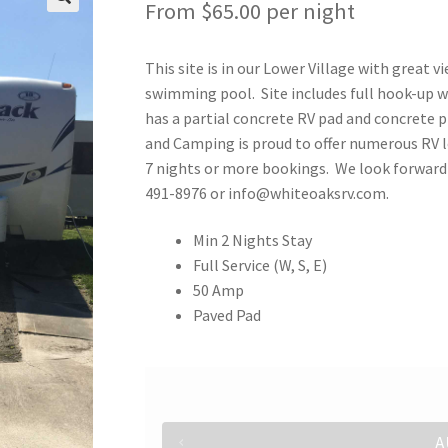
From
$
65.00
per night
This site is in our Lower Village with great v
swimming pool. Site includes full hook-up wi
has a partial concrete RV pad and concrete p
and Camping is proud to offer numerous RV l
7 nights or more bookings. We look forward t
491-8976 or info@whiteoaksrv.com.
Min 2 Nights Stay
Full Service (W, S, E)
50 Amp
Paved Pad
A