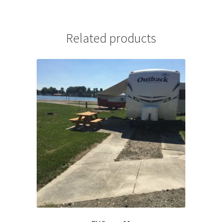
Related products