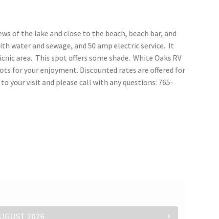
iews of the lake and close to the beach, beach bar, and
th water and sewage, and 50 amp electric service. It
icnic area. This spot offers some shade. White Oaks RV
ots for your enjoyment. Discounted rates are offered for
o your visit and please call with any questions: 765-
UGUST
2026