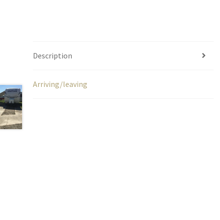
Description
Arriving/leaving