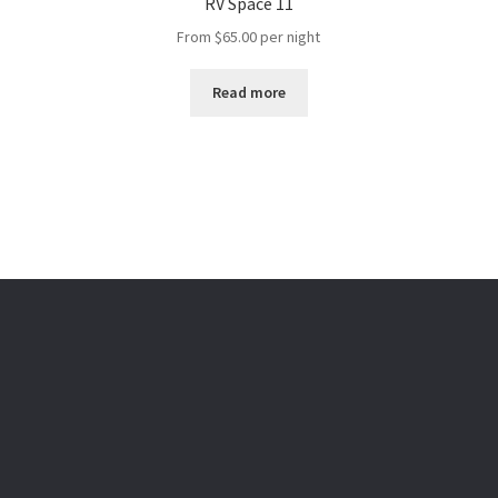
RV Space 11
From
$
65.00
per night
Read more