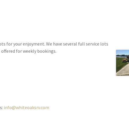
s for your enjoyment. We have several full service lots
e offered for weekly bookings.
s:
info@whiteoaksrv.com