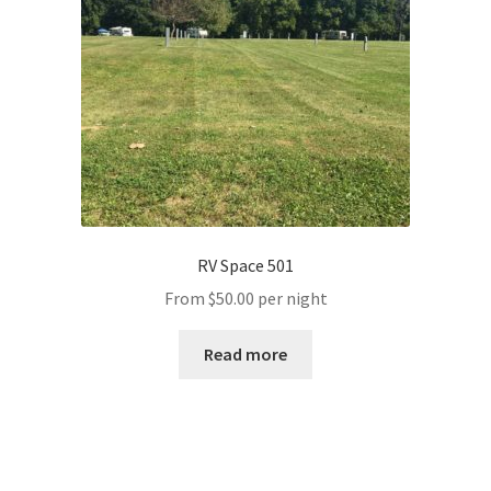
RV Space 501
From
$
50.00
per night
Read more