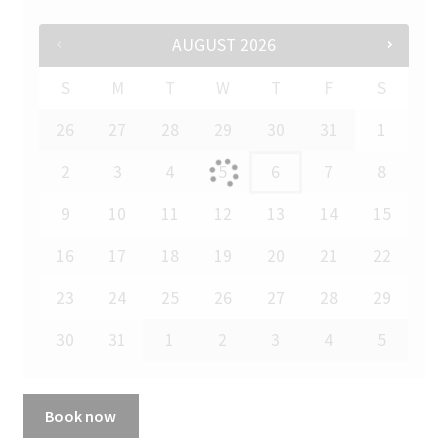
AUGUST
2026
S
M
T
W
T
F
S
26
27
28
29
30
31
1
2
3
4
5
6
7
8
9
10
11
12
13
14
15
16
17
18
19
20
21
22
23
24
25
26
27
28
29
30
31
1
2
3
4
5
Book now