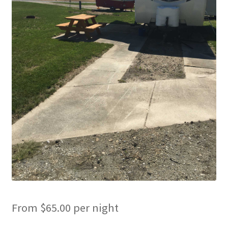
Cart
Checkout
Cottages
Facilities
Lower Village
My Account
Policies
Products
From
$
65.00
per night
Pull Through