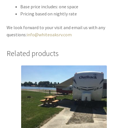
Base price includes: one space
Pricing based on nightly rate
We look forward to your visit and email us with any
questions:
info@whiteoaksrv.com
Related products