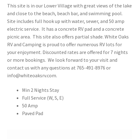
This site is in our Lower Village with great views of the lake
Rates
and close to the beach, beach bar, and swimming pool.
Site includes full hook up with water, sewer, and 50 amp
Shop
electric service. It has a concrete RV pad and a concrete
picnic area. This site also offers partial shade. White Oaks
Shop
RV and Camping is proud to offer numerous RV lots for
your enjoyment. Discounted rates are offered for 7 nights
Two Bed Cottages
or more bookings. We look forward to your visit and
contact us with any questions at 765-491-8976 or
info@whiteoaksrv.com.
Upper Village
Min 2 Nights Stay
User Account
Full Service (W, S, E)
50 Amp
Paved Pad