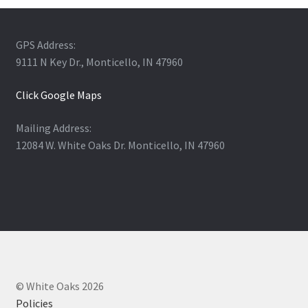
GPS Address:
9111 N Key Dr., Monticello, IN 47960
Click Google Maps
Mailing Address:
12084 W. White Oaks Dr. Monticello, IN 47960
© White Oaks 2026
Policies