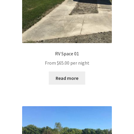
RV Space 01
From
$
65.00
per night
Read more