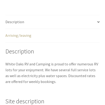
Description
Arriving/leaving
Description
White Oaks RV and Camping is proud to offer numerous RV
lots for your enjoyment. We have several full service lots
as well as electricity plus water spaces. Discounted rates
are offered for weekly bookings.
Site description