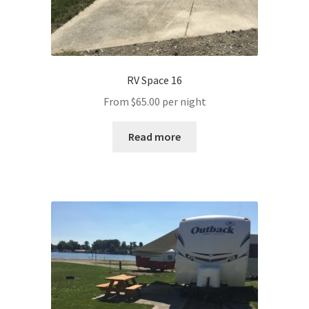
RV Space 16
From
$
65.00
per night
Read more