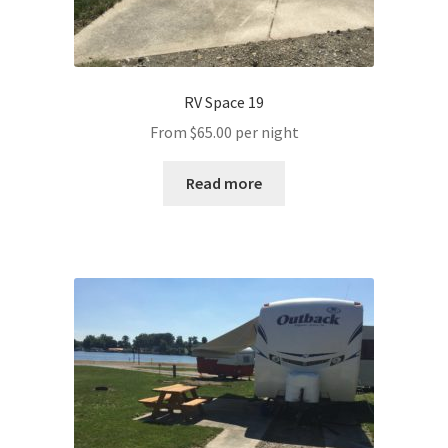
RV Space 19
From
$
65.00
per night
Read more