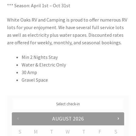
*** Season: April 1st – Oct 31st
Rates
White Oaks RV and Camping is proud to offer numerous RV
Shop
lots for your enjoyment. We have several full service lots
as well as electricity plus water spaces. Discounted rates
Shop
are offered for weekly, monthly, and seasonal bookings.
Min 2 Nights Stay
Two Bed Cottages
Water & Electric Only
30 Amp
Upper Village
Gravel Space
User Account
Select check-in
AUGUST
2026
S
M
T
W
T
F
S