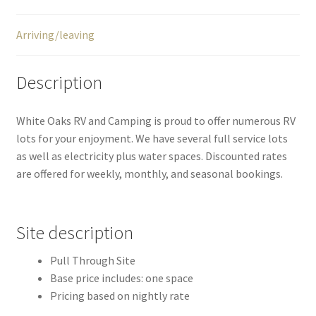
Arriving/leaving
Description
White Oaks RV and Camping is proud to offer numerous RV
lots for your enjoyment. We have several full service lots
as well as electricity plus water spaces. Discounted rates
are offered for weekly, monthly, and seasonal bookings.
Site description
Pull Through Site
Base price includes: one space
Pricing based on nightly rate