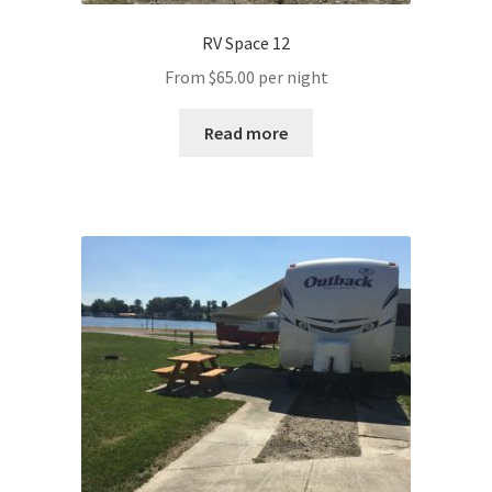
RV Space 12
From
$
65.00
per night
Read more