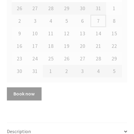
26
27
28
29
30
31
1
2
3
4
5
6
7
8
9
10
11
12
13
14
15
16
17
18
19
20
21
22
23
24
25
26
27
28
29
30
31
1
2
3
4
5
Book now
Description