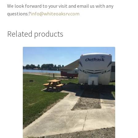
We look forward to your visit and email us with any
questions:?
info@whiteoaksrv.com
Related products