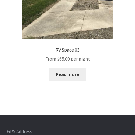
RV Space 03
From
$
65.00
per night
Read more
GPS Address: