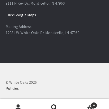
9111 N Key Dr., Monticello, IN 47960
Click Google Maps
Mailing Address:
12084 W. White Oaks Dr. Monticello, IN 47960
© White Oaks 2026
Policies
0