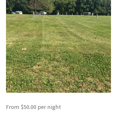
Cart
Checkout
Cottages
Facilities
Lower Village
My Account
Policies
Products
From
$
50.00
per night
Pull Through